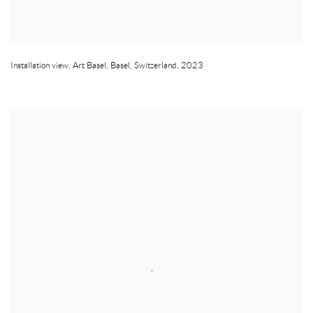
Installation view
,
Art Basel
,
Basel
,
Switzerland
,
2023