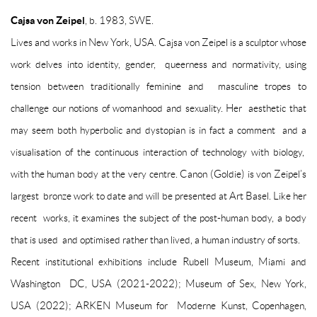
Cajsa von Zeipel
, b. 1983, SWE.
Lives and works in New York, USA.
Cajsa von Zeipel is a sculptor whose
work delves into identity, gender, queerness and normativity, using
tension between traditionally feminine and masculine tropes to
challenge our notions of womanhood and sexuality. Her aesthetic that
may seem both hyperbolic and dystopian is in fact a comment and a
visualisation of the continuous interaction of technology with biology,
with the human body at the very centre.
Canon (Goldie)
is von Zeipel’s
largest bronze work to date and will be presented at Art Basel. Like her
recent works, it examines the subject of the post-human body, a body
that is used and optimised rather than lived, a human industry of sorts.
Recent institutional exhibitions include Rubell Museum, Miami and
Washington DC, USA (2021-2022); Museum of Sex, New York,
USA (2022); ARKEN Museum for Moderne Kunst, Copenhagen,