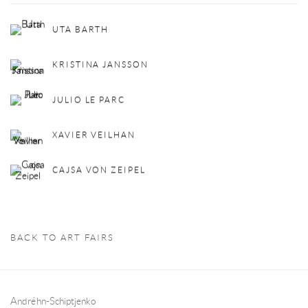
UTA BARTH
KRISTINA JANSSON
JULIO LE PARC
XAVIER VEILHAN
CAJSA VON ZEIPEL
BACK TO ART FAIRS
Andréhn-Schiptjenko