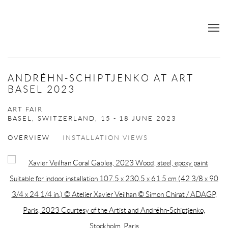
ANDRÉHN-SCHIPTJENKO AT ART
BASEL 2023
ART FAIR
BASEL, SWITZERLAND,
15 - 18 JUNE 2023
OVERVIEW
INSTALLATION VIEWS
Open a larger version of the following image in a popup: