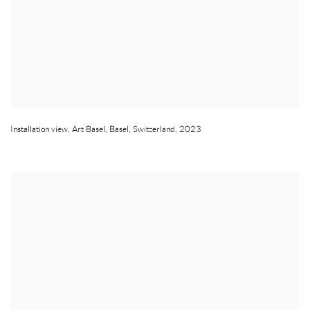
Installation view
,
Art Basel
,
Basel
,
Switzerland
,
2023