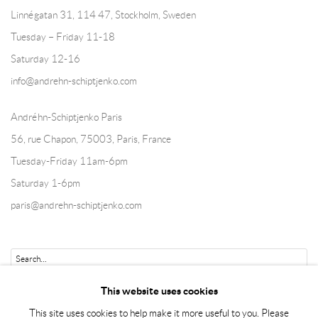
Linnégatan 31, 114 47,
Stockholm, Sweden
Tuesday – Friday 11-18
Saturday 12-16
info@andrehn-schiptjenko.com
Andréhn-Schiptjenko Paris
56, rue Chapon, 75003, Paris, France
Tuesday-Friday 11am-6pm
Saturday 1-6pm
paris@andrehn-schiptjenko.com
Go
This website uses cookies
This site uses cookies to help make it more useful to you. Please