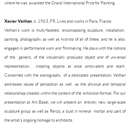
where he was awarded the Grand International Prize for Painting.
Xavier Veilhan
, b. 1963, FR. Lives and works in Paris, France.
Veilhan’s work is multi-faceted; encompassing sculpture, installation,
painting, photography as well as hybrids of all of these, and he is also
engaged in performance work and filmmaking. He plays with the notions
of the generic, of the industrially produced object and of universal
representation, creating objects at once ambivalent and stark.
Concerned with the scenography of a dedicated presentation, Veilhan
addresses issues of perception as well as the physical and temporal
relationships created within the context of the exhibition format. For our
presentation at Art Basel, we will present an entirely new, large-scale
sculpture group as well as
Renzo
, a bust in mineral mortar and part of
the artist’s ongoing homage to architects.