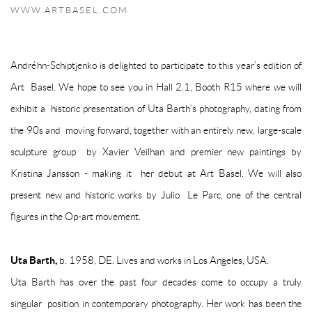
WWW.ARTBASEL.COM
Andréhn-Schiptjenko is delighted to participate to this year’s edition of
Art Basel. We hope to see you in
Hall 2.1, Booth R15
where we will
exhibit a historic presentation of Uta Barth’s photography, dating from
the 90s and moving forward, together with an entirely new, large-scale
sculpture group by Xavier Veilhan and premier new paintings by
Kristina Jansson - making it her debut at Art Basel. We will also
present new and historic works by Julio Le Parc, one of the central
figures in the Op-art movement.
Uta Barth,
b. 1958, DE. Lives and works in Los Angeles, USA.
Uta Barth has over the past four decades come to occupy a truly
singular position in contemporary photography. Her work has been the