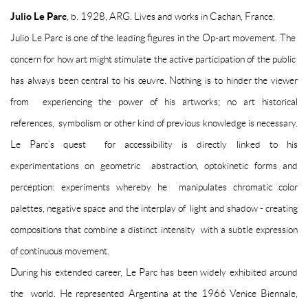
Julio Le Parc
, b. 1928, ARG. Lives and works in Cachan, France.
Julio Le Parc is one of the leading figures in the Op-art movement. The
concern for how art might stimulate the active participation of the public
has always been central to his œuvre. Nothing is to hinder the viewer
from experiencing the power of his artworks; no art historical
references, symbolism or other kind of previous knowledge is necessary.
Le Parc’s quest for accessibility is directly linked to his
experimentations on geometric abstraction, optokinetic forms and
perception: experiments whereby he manipulates chromatic color
palettes, negative space and the interplay of light and shadow - creating
compositions that combine a distinct intensity with a subtle expression
of continuous movement.
During his extended career, Le Parc has been widely exhibited around
the world. He represented Argentina at the 1966 Venice Biennale,