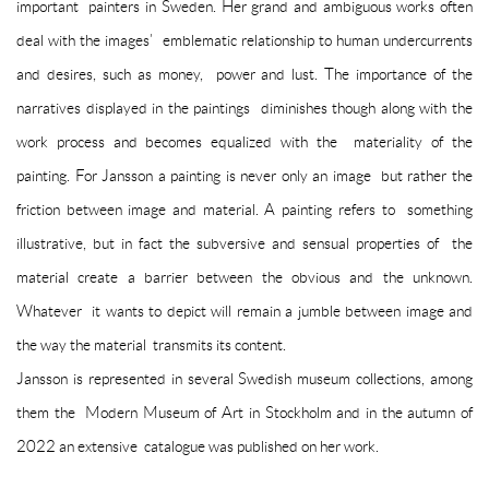
important painters in Sweden. Her grand and ambiguous works often
deal with the images’ emblematic relationship to human undercurrents
and desires, such as money, power and lust. The importance of the
narratives displayed in the paintings diminishes though along with the
work process and becomes equalized with the materiality of the
painting. For Jansson a painting is never only an image but rather the
friction between image and material. A painting refers to something
illustrative, but in fact the subversive and sensual properties of the
material create a barrier between the obvious and the unknown.
Whatever it wants to depict will remain a jumble between image and
the way the material transmits its content.
Jansson is represented in several Swedish museum collections, among
them the Modern Museum of Art in Stockholm and in the autumn of
2022 an extensive catalogue was published on her work.