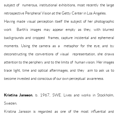
subject of numerous, institutional exhibitions, most recently the large
retrospective
Peripheral Vision
at the Getty Center in Los Angeles.
Having made visual perception itself the subject of her photographic
work Barth’s images may appear empty as they, with blurred
backgrounds and cropped frames, capture incidental and ephemeral
moments. Using the camera as a metaphor for the eye, and by
deconstructing the conventions of visual representation, she draws
attention to the periphery and to the limits of human vision. Her images
trace light, time and optical afterimages, and they aim to ask us to
become invested and conscious of our own perceptual awareness.
Kristina Jansson
, b. 1967, SWE. Lives and works in Stockholm,
Sweden.
Kristina Jansson is regarded as one of the most influential and