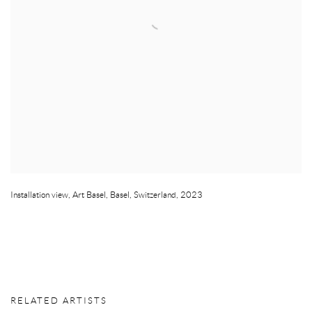
Installation view
,
Art Basel
,
Basel
,
Switzerland
,
2023
RELATED ARTISTS