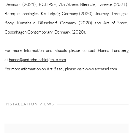
Denmark (2021);
ECLIPSE
, 7th Athens Biennale, Greece (2021);
Baroque Topologies
, KV Leipzig, Germany (2020);
Journey Through a
Body
, Kunsthalle Düsseldorf, Germany (2020) and
Art of Sport
,
Copenhagen Contemporary, Denmark (2020).
For more information and visuals please contact Hanna Lundberg
at
hanna@andrehn-schiptjenko.com
For more information on Art Basel, please visit
www.artbasel.com
INSTALLATION VIEWS