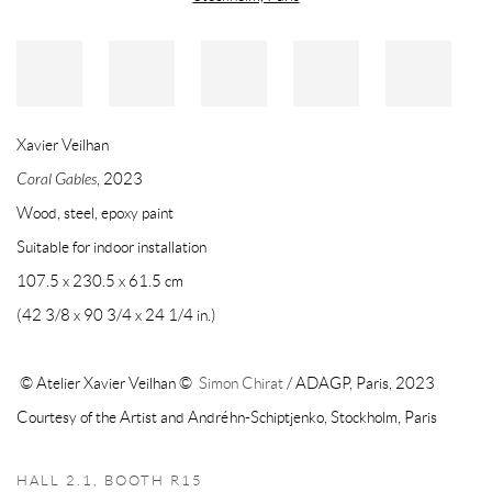
Xavier Veilhan
Coral Gables
, 2023
Wood, steel, epoxy paint
Suitable for indoor installation
107.5 x 230.5 x 61.5 cm
(42 3/8 x 90 3/4 x 24 1/4 in.)
© Atelier Xavier Veilhan ©
Simon Chirat
/ ADAGP, Paris, 2023
Courtesy of the Artist and Andréhn-Schiptjenko, Stockholm, Paris
HALL 2.1, BOOTH R15