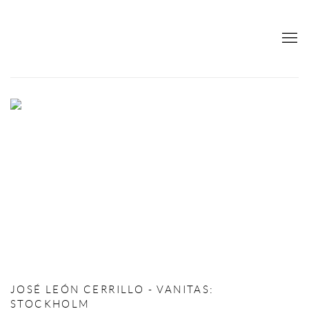
RETURNS AND COMPLAINTS
JOSÉ LEÓN CERRILLO - VANITAS
:
STOCKHOLM