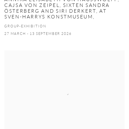
CAJSA VON ZEIPEL, SIXTEN SANDRA
ÖSTERBERG AND SIRI DERKERT, AT
SVEN-HARRYS KONSTMUSEUM,
GROUP-EXHIBITION
27 MARCH - 13 SEPTEMBER 2026