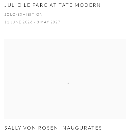
JULIO LE PARC AT TATE MODERN
SOLO-EXHIBITION
11 JUNE 2026 - 3 MAY 2027
SALLY VON ROSEN INAUGURATES