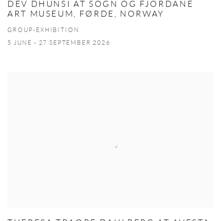
DEV DHUNSI AT SOGN OG FJORDANE
ART MUSEUM, FØRDE, NORWAY
GROUP-EXHIBITION
5 JUNE - 27 SEPTEMBER 2026