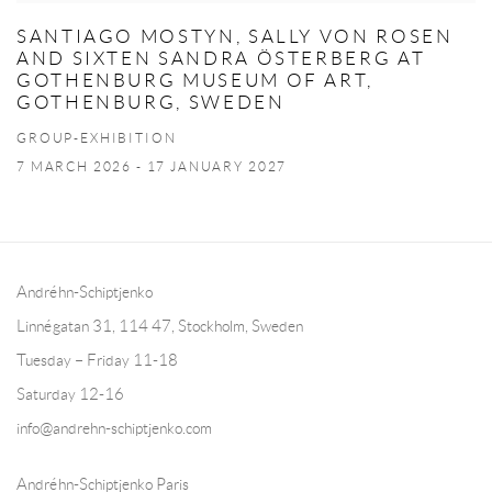
SANTIAGO MOSTYN, SALLY VON ROSEN
AND SIXTEN SANDRA ÖSTERBERG AT
GOTHENBURG MUSEUM OF ART,
GOTHENBURG, SWEDEN
GROUP-EXHIBITION
7 MARCH 2026 - 17 JANUARY 2027
Andréhn-Schiptjenko
Linnégatan 31, 114 47,
Stockholm, Sweden
Tuesday – Friday 11-18
Saturday 12-16
info@andrehn-schiptjenko.com
Andréhn-Schiptjenko Paris