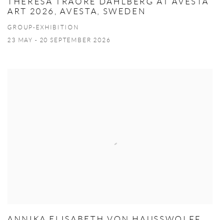
THERESA TRAORE DAHLBERG AT AVESTA
ART 2026, AVESTA, SWEDEN
GROUP-EXHIBITION
23 MAY - 20 SEPTEMBER 2026
ANNIKA ELISABETH VON HAUSSWOLFF,