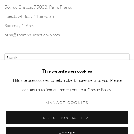
56, rue Chapon, 75003, Paris, France
Tuesday-Friday 11am-6pm
Saturday 1-6pm
paris@andrehn-schiptjenko.com
Go
This website uses cookies
This site uses cookies to help make it more useful to you. Please
contact us to find out more about our Cookie Policy.
Manage cookies
MANAGE COOKIES
COPYRIGHT © 2026 ANDRÉHN-SCHIPTJENKO
REJECT NON ESSENTIAL
SITE BY ARTLOGIC
ACCEPT