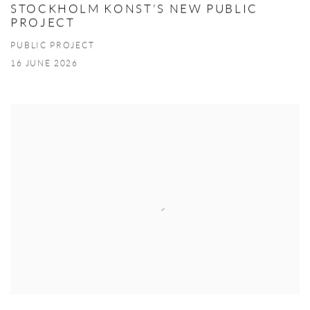
STOCKHOLM KONST'S NEW PUBLIC
PROJECT
PUBLIC PROJECT
16 JUNE 2026