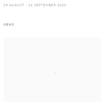
20 AUGUST - 26 SEPTEMBER 2026
Image of José León Cerrillo - vanitas, Stockholm
NEWS