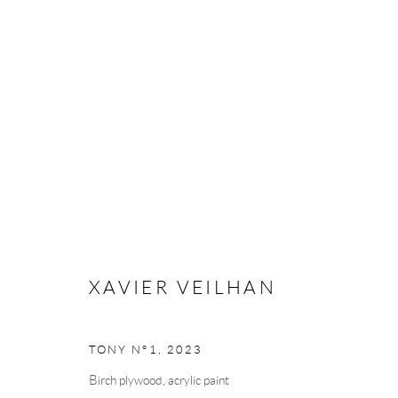
ANDRÉHN-SCHIPTJENKO AT A
ART FAIR
BRUSSELS, BELGIUM,
25 - 28 APRI
XAVIER VEILHAN
BACK TO ART FAIRS
TONY N°1
,
2023
Birch plywood, acrylic paint