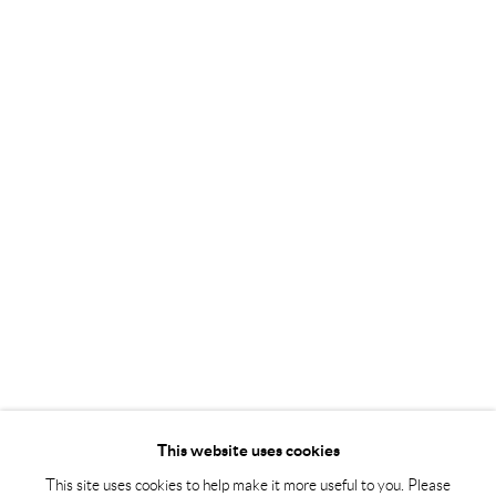
Tuesday – Friday 11-18
Saturday 12-16
info@andrehn-schiptjenko.com
Andréhn-Schiptjenko Paris
56, rue Chapon, 75003, Paris, France
Tuesday-Friday 11am-6pm
Saturday 1-6pm
paris@andrehn-schiptjenko.com
Go
This website uses cookies
This site uses cookies to help make it more useful to you. Please