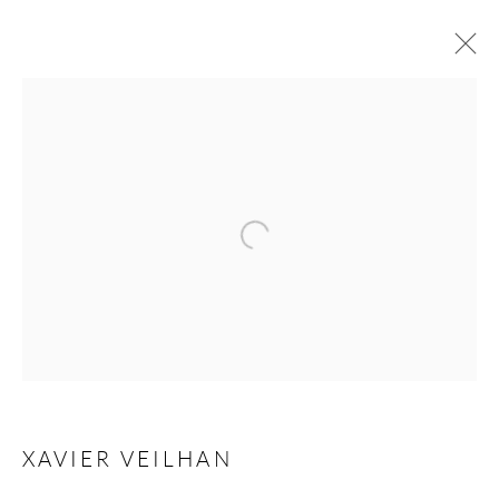
ANDRÉHN-SCHIPTJENKO AT ART
BASEL PARIS 2024
GRAND PALAIS ,
18 - 20 OCTOBER 2024
Open a larger version of the following 
OVERVIEW
WORKS
BACK TO ART FAIRS
Andréhn-Schiptjenko
Linnégatan 31, 114 47,
Stockholm, Sweden
XAVIER VEILHAN
Tuesday – Friday 11-18