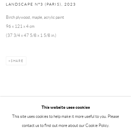
Saturday 12-16
LANDSCAPE N°3 (PARIS)
,
2023
info@andrehn-schiptjenko.com
Birch plywood, maple, acrylic paint
96 x 121 x 4 cm
Andréhn-Schiptjenko Paris
(37 3/4 x 47 5/8 x 1 5/8 in.)
56, rue Chapon, 75003, Paris, France
Tuesday-Friday 11am-6pm
Saturday 1-6pm
SHARE
paris@andrehn-schiptjenko.com
Go
This website uses cookies
This site uses cookies to help make it more useful to you. Please
contact us to find out more about our Cookie Policy.
Manage cookies