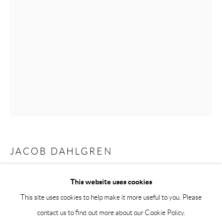
Saturday 12-16
info@andrehn-schiptjenko.com
Andréhn-Schiptjenko Paris
56, rue Chapon, 75003, Paris, France
Tuesday-Friday 11am-6pm
Saturday 1-6pm
paris@andrehn-schiptjenko.com
JACOB DAHLGREN
Go
I, THE WORLD, THINGS, LIFE
,
2019
This website uses cookies
This site uses cookies to help make it more useful to you. Please
Interactive dartboard installation
contact us to find out more about our Cookie Policy.
Variables dimensions
Manage cookies