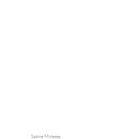
SABINE MIRLESSE
Andréhn-Schiptjenko
Andréhn-Schip
Sabine Mirlesse,