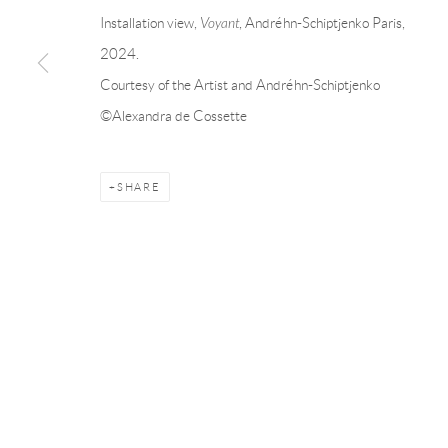
Linnégatan 31, 114 47,
Stockholm, Sweden
56, rue Chapo
Installation view,
Voyant
, Andréhn-Schiptjenko Paris,
Tuesday – Friday 11-18
Tuesday-Fri
2024.
Saturday 12-16
Saturday 1-6
Courtesy of the Artist and Andréhn-Schiptjenko
info@andrehn-schiptjenko.com
paris@andrehn
©Alexandra de Cossette
Manage cookies
SHARE
COPYRIGHT © 2026 ANDRÉHN-SCHIPTJENKO
SITE BY AR