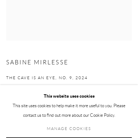
Andréhn-Schiptjenko Paris
56, rue Chapon, 75003, Paris, France
Tuesday-Friday 11am-6pm
Saturday 1-6pm
paris@andrehn-schiptjenko.com
SABINE MIRLESSE
THE CAVE IS AN EYE, NO. 9
,
2024
Go
Analogue chromogenic contact print made from stone, framed in steel
This website uses cookies
under museum glass
This site uses cookies to help make it more useful to you. Please
Unique piece
contact us to find out more about our Cookie Policy.
Manage cookies
60 x 50 cm
COPYRIGHT © 2026 ANDRÉHN-SCHIPTJENKO
MANAGE COOKIES
(23 5/8 x 19 3/4 in.)
SITE BY ARTLOGIC