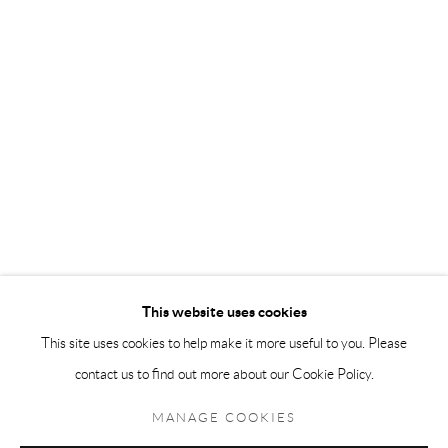
Andréhn-Schiptjenko Paris
56, rue Chapon, 75003, Paris, France
Tuesday-Friday 11am-6pm
Saturday 1-6pm
paris@andrehn-schiptjenko.com
Go
This website uses cookies
This site uses cookies to help make it more useful to you. Please
contact us to find out more about our Cookie Policy.
Manage cookies
COPYRIGHT © 2026 ANDRÉHN-SCHIPTJENKO
MANAGE COOKIES
SITE BY ARTLOGIC