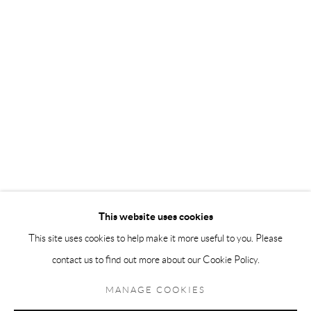
Andréhn-Schiptjenko Paris
56, rue Chapon, 75003, Paris, France
Tuesday-Friday 11am-6pm
Saturday 1-6pm
paris@andrehn-schiptjenko.com
Go
This website uses cookies
This site uses cookies to help make it more useful to you. Please
contact us to find out more about our Cookie Policy.
Manage cookies
COPYRIGHT © 2026 ANDRÉHN-SCHIPTJENKO
MANAGE COOKIES
SITE BY ARTLOGIC