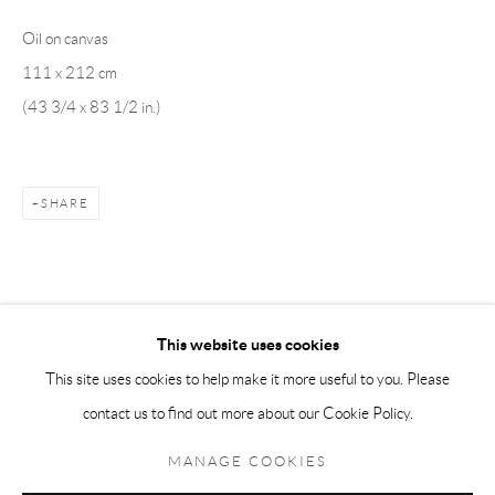
Oil on canvas
Andréhn-Schiptjenko Paris
111 x 212 cm
56, rue Chapon, 75003, Paris, France
(43 3/4 x 83 1/2 in.)
Tuesday-Friday 11am-6pm
Saturday 1-6pm
paris@andrehn-schiptjenko.com
SHARE
Go
This website uses cookies
This site uses cookies to help make it more useful to you. Please
contact us to find out more about our Cookie Policy.
Manage cookies
COPYRIGHT © 2026 ANDRÉHN-SCHIPTJENKO
MANAGE COOKIES
SITE BY ARTLOGIC