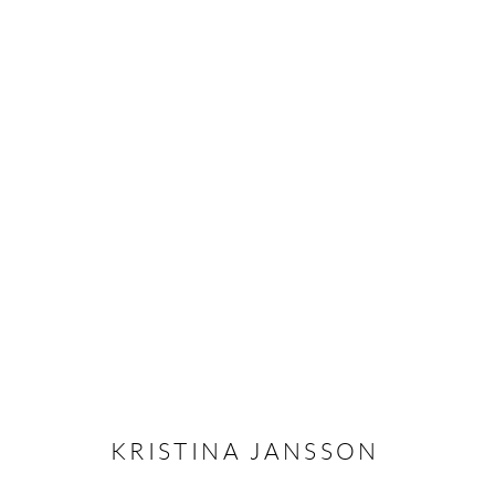
KRISTINA JANSSON
OVERVIEW
CV
EXHIBITIONS
INSTALLAT
KRISTINA JANSSON