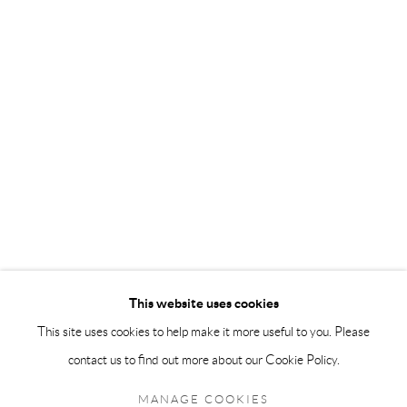
info@andrehn-schiptjenko.com
Andréhn-Schiptjenko Paris
56, rue Chapon, 75003, Paris, France
Tuesday-Friday 11am-6pm
Saturday 1-6pm
paris@andrehn-schiptjenko.com
Go
This website uses cookies
This site uses cookies to help make it more useful to you. Please
contact us to find out more about our Cookie Policy.
Manage cookies
COPYRIGHT © 2026 ANDRÉHN-SCHIPTJENKO
MANAGE COOKIES