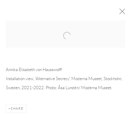
Open a larger version of the following 
ANNIKA ELISABETH VON
HAUSSWOLFF
OVERVIEW
CV
EXHIBITIONS
INSTALLATION SHOTS
WORKS
PRESS
Annika Elisabeth von Hausswolff
PUBLICATIONS
EVENTS
ART FAIRS
Installation view, 'Alternative Secrecy', Moderna Museet, Stockholm,
Sweden, 2021-2022. Photo: Åsa Lundén/ Moderna Museet.
Andréhn-Schiptjenko
Linnégatan 31, 114 47,
Stockholm, Sweden
SHARE
Tuesday – Friday 11-18
Saturday 12-16