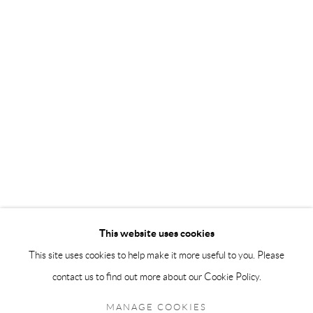
info@andrehn-schiptjenko.com
Andréhn-Schiptjenko Paris
56, rue Chapon, 75003, Paris, France
Tuesday-Friday 11am-6pm
Saturday 1-6pm
paris@andrehn-schiptjenko.com
Go
This website uses cookies
This site uses cookies to help make it more useful to you. Please
contact us to find out more about our Cookie Policy.
Manage cookies
COPYRIGHT © 2026 ANDRÉHN-SCHIPTJENKO
MANAGE COOKIES