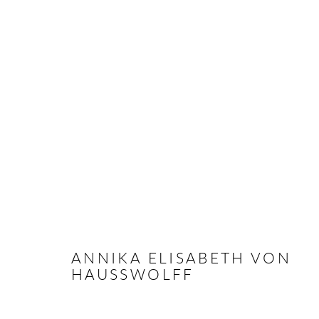
ANNIKA ELISABETH VON HA
OVERVIEW
CV
EXHIBITIONS
INSTALLAT
ANNIKA ELISABETH VON
HAUSSWOLFF