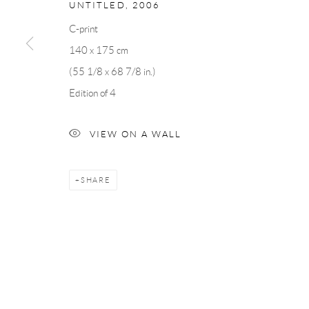
UNTITLED
,
2006
Andréhn-Schiptjenko
Andréhn-Schip
Linnégatan 31, 114 47,
Stockholm, Sweden
56, rue Chapo
C-print
Tuesday – Friday 11-18
Tuesday-Fri
140 x 175 cm
Saturday 12-16
Saturday 1-6
(55 1/8 x 68 7/8 in.)
info@andrehn-schiptjenko.com
paris@andrehn
Edition of 4
VIEW ON A WALL
Manage cookies
COPYRIGHT © 2026 ANDRÉHN-SCHIPTJENKO
SITE BY AR
SHARE