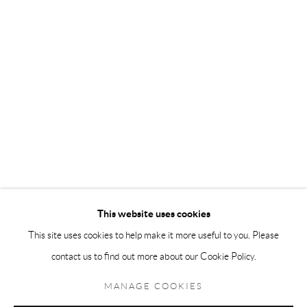
Andréhn-Schiptjenko Paris
56, rue Chapon, 75003, Paris, France
Tuesday-Friday 11am-6pm
Saturday 1-6pm
paris@andrehn-schiptjenko.com
Go
This website uses cookies
This site uses cookies to help make it more useful to you. Please
contact us to find out more about our Cookie Policy.
Manage cookies
COPYRIGHT © 2026 ANDRÉHN-SCHIPTJENKO
MANAGE COOKIES
SITE BY ARTLOGIC