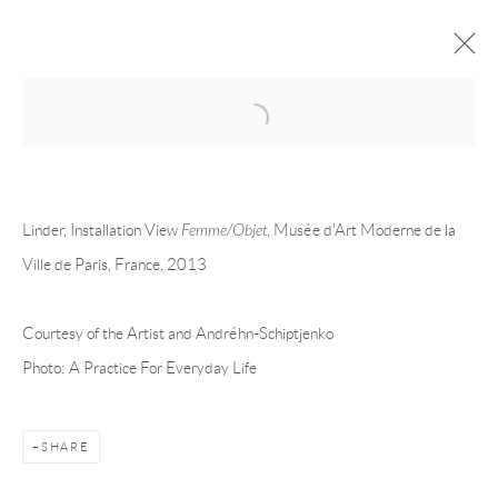
Open a larger version of the following 
LINDER
OVERVIEW
CV
EXHIBITIONS
Linder, Installation View
Femme/Objet
, Musée d'Art Moderne de la
INSTALLATION SHOTS
WORKS
PRESS
PUBLICATIONS
EVENTS
ART FAIRS
Ville de Paris, France, 2013
Courtesy of the Artist and Andréhn-Schiptjenko
Andréhn-Schiptjenko
Photo: A Practice For Everyday Life
Linnégatan 31, 114 47,
Stockholm, Sweden
Tuesday – Friday 11-18
Saturday 12-16
SHARE
info@andrehn-schiptjenko.com