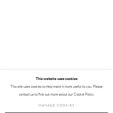
Andréhn-Schiptjenko Paris
56, rue Chapon, 75003, Paris, France
Tuesday-Friday 11am-6pm
Saturday 1-6pm
paris@andrehn-schiptjenko.com
Go
This website uses cookies
This site uses cookies to help make it more useful to you. Please
contact us to find out more about our Cookie Policy.
Manage cookies
COPYRIGHT © 2026 ANDRÉHN-SCHIPTJENKO
MANAGE COOKIES
SITE BY ARTLOGIC