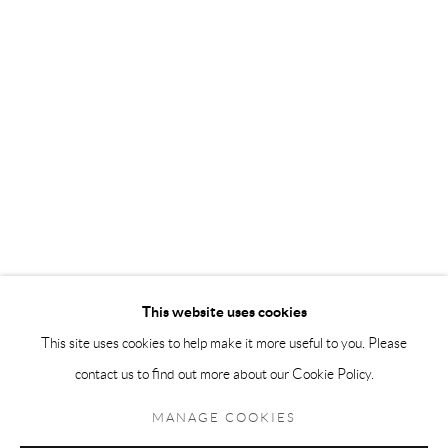
Andréhn-Schiptjenko Paris
56, rue Chapon, 75003, Paris, France
Tuesday-Friday 11am-6pm
Saturday 1-6pm
paris@andrehn-schiptjenko.com
Go
This website uses cookies
This site uses cookies to help make it more useful to you. Please
contact us to find out more about our Cookie Policy.
Manage cookies
COPYRIGHT © 2026 ANDRÉHN-SCHIPTJENKO
MANAGE COOKIES
SITE BY ARTLOGIC