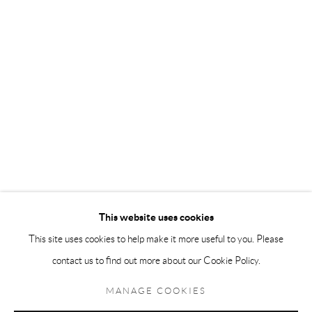
Andréhn-Schiptjenko Paris
56, rue Chapon, 75003, Paris, France
Tuesday-Friday 11am-6pm
Saturday 1-6pm
paris@andrehn-schiptjenko.com
Go
This website uses cookies
This site uses cookies to help make it more useful to you. Please
contact us to find out more about our Cookie Policy.
Manage cookies
COPYRIGHT © 2026 ANDRÉHN-SCHIPTJENKO
MANAGE COOKIES
SITE BY ARTLOGIC