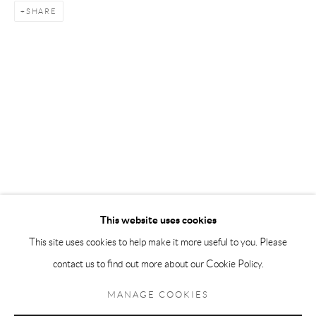
SHARE
Andréhn-Schiptjenko Paris
56, rue Chapon, 75003, Paris, France
Tuesday-Friday 11am-6pm
Saturday 1-6pm
paris@andrehn-schiptjenko.com
Go
This website uses cookies
This site uses cookies to help make it more useful to you. Please
contact us to find out more about our Cookie Policy.
Manage cookies
COPYRIGHT © 2026 ANDRÉHN-SCHIPTJENKO
MANAGE COOKIES
SITE BY ARTLOGIC