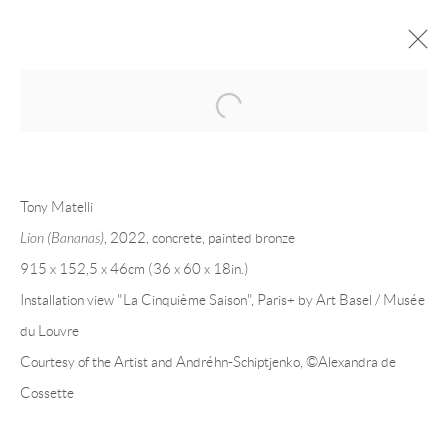
Open a larger version of the following 
TONY MATELLI
OVERVIEW
CV
EXHIBITIONS
Tony Matelli
INSTALLATION SHOTS
WORKS
PRESS
PUBLICATIONS
EVENTS
ART FAIRS
VIDEO
Lion (Bananas)
, 2022, concrete, painted bronze
915 x 152,5 x 46cm (36 x 60 x 18in.)
Installation view "La Cinquième Saison", Paris+ by Art Basel / Musée
Andréhn-Schiptjenko
du Louvre
Linnégatan 31, 114 47,
Stockholm, Sweden
Courtesy of the Artist and Andréhn-Schiptjenko,
©Alexandra de
Tuesday – Friday 11-18
Cossette
Saturday 12-16
info@andrehn-schiptjenko.com