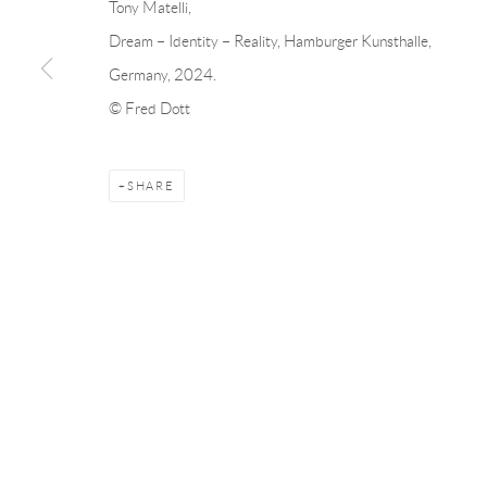
Tony Matelli,
Andréhn-Schiptjenko
Andréhn-Schip
Dream – Identity – Reality, Hamburger Kunsthalle,
Linnégatan 31, 114 47,
Stockholm, Sweden
56, rue Chapo
Germany, 2024.
Tuesday – Friday 11-18
Tuesday-Fri
© Fred Dott
Saturday 12-16
Saturday 1-6
info@andrehn-schiptjenko.com
paris@andrehn
SHARE
Manage cookies
COPYRIGHT © 2026 ANDRÉHN-SCHIPTJENKO
SITE BY AR