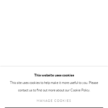
Andréhn-Schiptjenko Paris
56, rue Chapon, 75003, Paris, France
Tuesday-Friday 11am-6pm
Saturday 1-6pm
paris@andrehn-schiptjenko.com
Go
This website uses cookies
This site uses cookies to help make it more useful to you. Please
contact us to find out more about our Cookie Policy.
Manage cookies
COPYRIGHT © 2026 ANDRÉHN-SCHIPTJENKO
MANAGE COOKIES
SITE BY ARTLOGIC