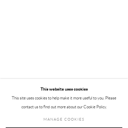
Andréhn-Schiptjenko Paris
56, rue Chapon, 75003, Paris, France
Tuesday-Friday 11am-6pm
Saturday 1-6pm
paris@andrehn-schiptjenko.com
Go
This website uses cookies
This site uses cookies to help make it more useful to you. Please
contact us to find out more about our Cookie Policy.
Manage cookies
COPYRIGHT © 2026 ANDRÉHN-SCHIPTJENKO
MANAGE COOKIES
SITE BY ARTLOGIC