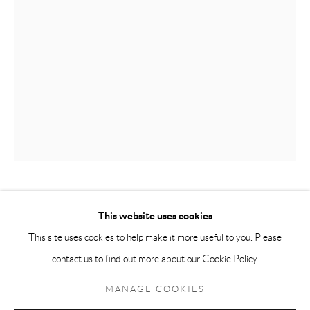
Andréhn-Schiptjenko Paris
56, rue Chapon, 75003, Paris, France
Tuesday-Friday 11am-6pm
Saturday 1-6pm
paris@andrehn-schiptjenko.com
Go
TONY MATELLI
This website uses cookies
This site uses cookies to help make it more useful to you. Please
ARRANGEMENT
,
2023
contact us to find out more about our Cookie Policy.
Manage cookies
Painted bronze, stainless steel
COPYRIGHT © 2026 ANDRÉHN-SCHIPTJENKO
MANAGE COOKIES
76 x 38 x 38 cm
SITE BY ARTLOGIC