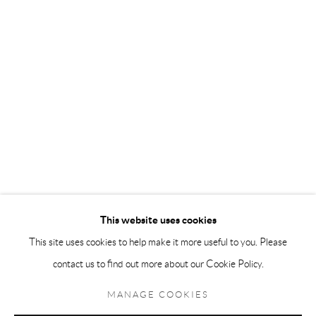
Andréhn-Schiptjenko Paris
56, rue Chapon, 75003, Paris, France
Tuesday-Friday 11am-6pm
Saturday 1-6pm
paris@andrehn-schiptjenko.com
Go
This website uses cookies
This site uses cookies to help make it more useful to you. Please
contact us to find out more about our Cookie Policy.
Manage cookies
COPYRIGHT © 2026 ANDRÉHN-SCHIPTJENKO
MANAGE COOKIES
SITE BY ARTLOGIC