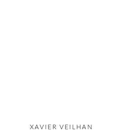
XAVIER VEILHAN
OVERVIEW
CV
EXHIBITIONS
INSTALLAT
XAVIER VEILHAN