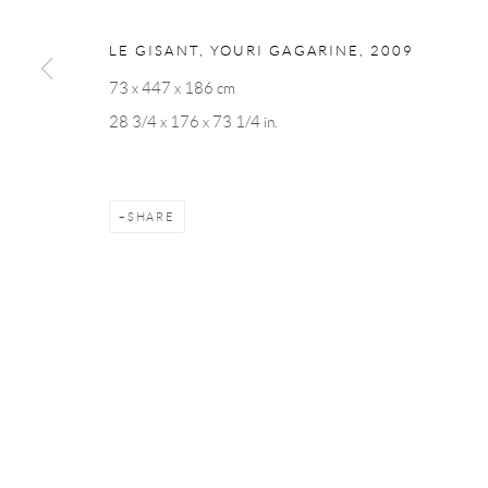
Andréhn-Schiptjenko
Andréhn-Schip
Linnégatan 31, 114 47,
Stockholm, Sweden
56, rue Chapo
LE GISANT, YOURI GAGARINE
,
2009
Tuesday – Friday 11-18
Tuesday-Fri
73 x 447 x 186 cm
Saturday 12-16
Saturday 1-6
28 3/4 x 176 x 73 1/4 in.
info@andrehn-schiptjenko.com
paris@andrehn
SHARE
Manage cookies
COPYRIGHT © 2026 ANDRÉHN-SCHIPTJENKO
SITE BY AR