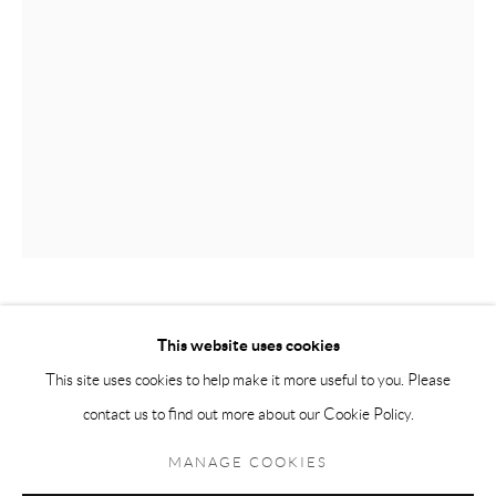
Andréhn-Schiptjenko Paris
56, rue Chapon, 75003, Paris, France
Tuesday-Friday 11am-6pm
Saturday 1-6pm
paris@andrehn-schiptjenko.com
Go
PER B SUNDBERG
This website uses cookies
This site uses cookies to help make it more useful to you. Please
SAMLING / COLLECTION
,
2016
contact us to find out more about our Cookie Policy.
Manage cookies
Stoneware
COPYRIGHT © 2026 ANDRÉHN-SCHIPTJENKO
MANAGE COOKIES
52 x 33 x 33 cm
SITE BY ARTLOGIC