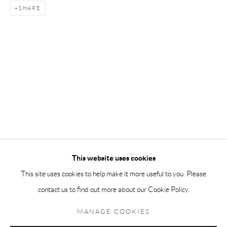
SHARE
Andréhn-Schiptjenko Paris
56, rue Chapon, 75003, Paris, France
Tuesday-Friday 11am-6pm
Saturday 1-6pm
paris@andrehn-schiptjenko.com
Go
This website uses cookies
This site uses cookies to help make it more useful to you. Please
contact us to find out more about our Cookie Policy.
Manage cookies
COPYRIGHT © 2026 ANDRÉHN-SCHIPTJENKO
MANAGE COOKIES
SITE BY ARTLOGIC