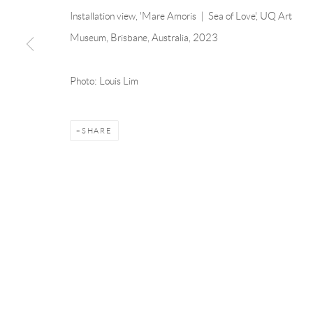
Linnégatan 31, 114 47,
Stockholm, Sweden
56, rue Chapo
Installation view, 'Mare Amoris | Sea of Love', UQ Art
Tuesday – Friday 11-18
Tuesday-Fri
Museum, Brisbane, Australia, 2023
Saturday 12-16
Saturday 1-6
info@andrehn-schiptjenko.com
paris@andrehn
Photo: Louis Lim
Manage cookies
SHARE
COPYRIGHT © 2026 ANDRÉHN-SCHIPTJENKO
SITE BY AR