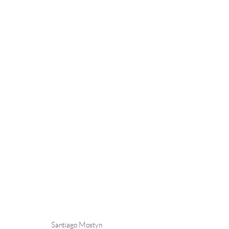
SANTIAGO MOSTYN
Andréhn-Schiptjenko
Andréhn-Schip
Santiago Mostyn