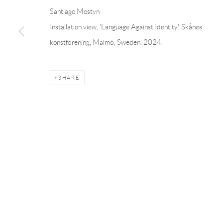
Linnégatan 31, 114 47,
Stockholm, Sweden
56, rue Chapo
Santiago Mostyn
Tuesday – Friday 11-18
Tuesday-Fri
Installation view, 'Language Against Identity', Skånes
Saturday 12-16
Saturday 1-6
konstförening, Malmö, Sweden, 2024.
info@andrehn-schiptjenko.com
paris@andrehn
SHARE
Manage cookies
COPYRIGHT © 2026 ANDRÉHN-SCHIPTJENKO
SITE BY AR