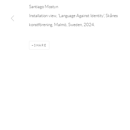
Linnégatan 31, 114 47,
Stockholm, Sweden
56, rue Chapo
Santiago Mostyn
Tuesday – Friday 11-18
Tuesday-Fri
Installation view, 'Language Against Identity', Skånes
Saturday 12-16
Saturday 1-6
konstförening, Malmö, Sweden, 2024.
info@andrehn-schiptjenko.com
paris@andrehn
SHARE
Manage cookies
COPYRIGHT © 2026 ANDRÉHN-SCHIPTJENKO
SITE BY AR