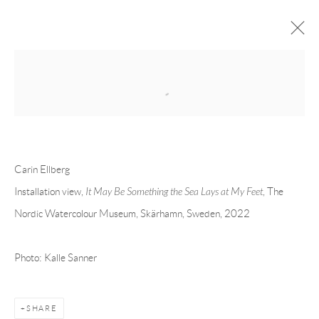
Open a larger version of the following 
CARIN ELLBERG
OVERVIEW
CV
EXHIBITIONS
INSTALLATION SHOTS
WORKS
PRESS
PUBLICATIONS
EVENTS
ART FAIRS
Carin Ellberg
Installation view,
It May Be Something the Sea Lays at My Feet
, The
Nordic Watercolour Museum, Skärhamn, Sweden, 2022
Andréhn-Schiptjenko
Linnégatan 31, 114 47,
Stockholm, Sweden
Photo: Kalle Sanner
Tuesday – Friday 11-18
Saturday 12-16
info@andrehn-schiptjenko.com
SHARE