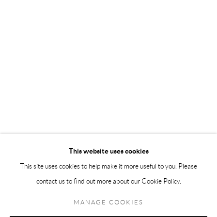
Andréhn-Schiptjenko Paris
56, rue Chapon, 75003, Paris, France
Tuesday-Friday 11am-6pm
Saturday 1-6pm
paris@andrehn-schiptjenko.com
Go
This website uses cookies
This site uses cookies to help make it more useful to you. Please
contact us to find out more about our Cookie Policy.
Manage cookies
COPYRIGHT © 2026 ANDRÉHN-SCHIPTJENKO
MANAGE COOKIES
SITE BY ARTLOGIC