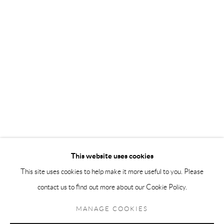
Andréhn-Schiptjenko Paris
56, rue Chapon, 75003, Paris, France
Tuesday-Friday 11am-6pm
Saturday 1-6pm
paris@andrehn-schiptjenko.com
Go
This website uses cookies
This site uses cookies to help make it more useful to you. Please
contact us to find out more about our Cookie Policy.
Manage cookies
COPYRIGHT © 2026 ANDRÉHN-SCHIPTJENKO
MANAGE COOKIES
SITE BY ARTLOGIC