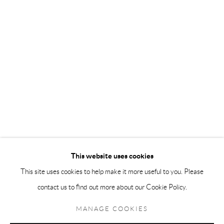
Andréhn-Schiptjenko Paris
56, rue Chapon, 75003, Paris, France
Tuesday-Friday 11am-6pm
Saturday 1-6pm
paris@andrehn-schiptjenko.com
Go
This website uses cookies
This site uses cookies to help make it more useful to you. Please
contact us to find out more about our Cookie Policy.
Manage cookies
COPYRIGHT © 2026 ANDRÉHN-SCHIPTJENKO
MANAGE COOKIES
SITE BY ARTLOGIC