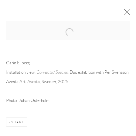
Open a larger version of the following 
CARIN ELLBERG
OVERVIEW
CV
EXHIBITIONS
Carin Ellberg
INSTALLATION SHOTS
WORKS
PRESS
PUBLICATIONS
EVENTS
ART FAIRS
Installation view,
Connected Species
, Duo exhibition with Per Svensson,
Avesta Art, Avesta, Sweden, 2025
Andréhn-Schiptjenko
Photo: Johan Österholm
Linnégatan 31, 114 47,
Stockholm, Sweden
Tuesday – Friday 11-18
Saturday 12-16
SHARE
info@andrehn-schiptjenko.com