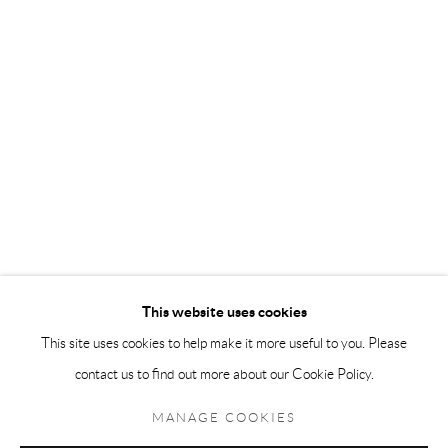
Andréhn-Schiptjenko Paris
56, rue Chapon, 75003, Paris, France
Tuesday-Friday 11am-6pm
Saturday 1-6pm
paris@andrehn-schiptjenko.com
Go
This website uses cookies
This site uses cookies to help make it more useful to you. Please
contact us to find out more about our Cookie Policy.
Manage cookies
COPYRIGHT © 2026 ANDRÉHN-SCHIPTJENKO
MANAGE COOKIES
SITE BY ARTLOGIC