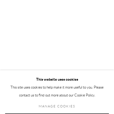
Andréhn-Schiptjenko Paris
56, rue Chapon, 75003, Paris, France
Tuesday-Friday 11am-6pm
Saturday 1-6pm
paris@andrehn-schiptjenko.com
Go
This website uses cookies
This site uses cookies to help make it more useful to you. Please
contact us to find out more about our Cookie Policy.
Manage cookies
COPYRIGHT © 2026 ANDRÉHN-SCHIPTJENKO
MANAGE COOKIES
SITE BY ARTLOGIC