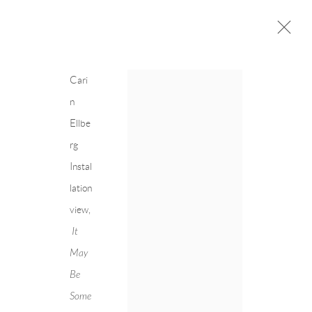
Cari
n
Ellbe
CARIN ELLBERG
Next
rg
OVERVIEW
CV
EXHIBITIONS
Instal
INSTALLATION SHOTS
WORKS
lation
PRESS
PUBLICATIONS
view,
EVENTS
ART FAIRS
It
May
Be
Some