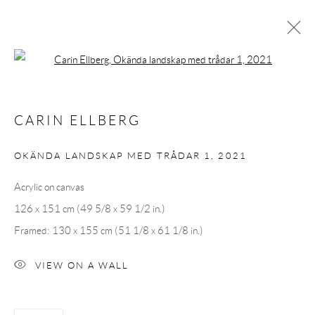
Open a larger version of the following 
CARIN ELLBERG
CARIN ELLBERG
OVERVIEW
CV
EXHIBITIONS
INSTALLATION SHOTS
WORKS
PRESS
OKÄNDA LANDSKAP MED TRÅDAR 1
,
2021
PUBLICATIONS
EVENTS
ART FAIRS
Acrylic on canvas
126 x 151 cm (49 5/8 x 59 1/2 in.)
Andréhn-Schiptjenko
Framed: 130 x 155 cm (51 1/8 x 61 1/8 in.)
Linnégatan 31, 114 47,
Stockholm, Sweden
Tuesday – Friday 11-18
VIEW ON A WALL
Saturday 12-16
info@andrehn-schiptjenko.com