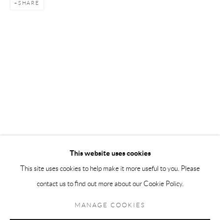
SHARE
Andréhn-Schiptjenko Paris
56, rue Chapon, 75003, Paris, France
Tuesday-Friday 11am-6pm
Saturday 1-6pm
paris@andrehn-schiptjenko.com
Go
This website uses cookies
This site uses cookies to help make it more useful to you. Please
contact us to find out more about our Cookie Policy.
Manage cookies
COPYRIGHT © 2026 ANDRÉHN-SCHIPTJENKO
MANAGE COOKIES
SITE BY ARTLOGIC