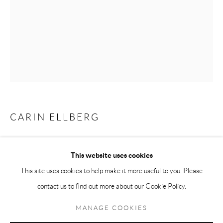
Andréhn-Schiptjenko Paris
56, rue Chapon, 75003, Paris, France
Tuesday-Friday 11am-6pm
Saturday 1-6pm
paris@andrehn-schiptjenko.com
CARIN ELLBERG
Go
SPEGLAR SIG
,
2021-2022
This website uses cookies
Watercolour on paper
This site uses cookies to help make it more useful to you. Please
Framed: 46.5 x 37.5 cm
contact us to find out more about our Cookie Policy.
Manage cookies
(18 1/4 x 14 3/4 in)
COPYRIGHT © 2026 ANDRÉHN-SCHIPTJENKO
MANAGE COOKIES
SITE BY ARTLOGIC