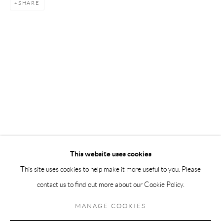
SHARE
Andréhn-Schiptjenko Paris
56, rue Chapon, 75003, Paris, France
Tuesday-Friday 11am-6pm
Saturday 1-6pm
paris@andrehn-schiptjenko.com
Go
This website uses cookies
This site uses cookies to help make it more useful to you. Please
contact us to find out more about our Cookie Policy.
Manage cookies
COPYRIGHT © 2026 ANDRÉHN-SCHIPTJENKO
MANAGE COOKIES
SITE BY ARTLOGIC