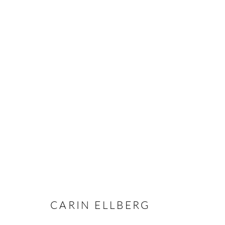
CARIN ELLBERG
OVERVIEW
CV
EXHIBITIONS
INSTALLAT
CARIN ELLBERG