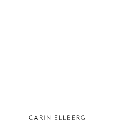
CARIN ELLBERG
OVERVIEW
CV
EXHIBITIONS
INSTALLAT
CARIN ELLBERG