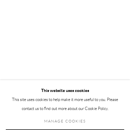
Andréhn-Schiptjenko Paris
56, rue Chapon, 75003, Paris, France
Tuesday-Friday 11am-6pm
Saturday 1-6pm
paris@andrehn-schiptjenko.com
Go
This website uses cookies
This site uses cookies to help make it more useful to you. Please
contact us to find out more about our Cookie Policy.
Manage cookies
COPYRIGHT © 2026 ANDRÉHN-SCHIPTJENKO
MANAGE COOKIES
SITE BY ARTLOGIC