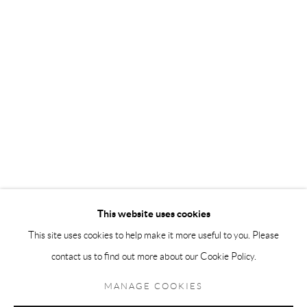
Andréhn-Schiptjenko Paris
56, rue Chapon, 75003, Paris, France
Tuesday-Friday 11am-6pm
Saturday 1-6pm
paris@andrehn-schiptjenko.com
Go
This website uses cookies
This site uses cookies to help make it more useful to you. Please
contact us to find out more about our Cookie Policy.
Manage cookies
COPYRIGHT © 2026 ANDRÉHN-SCHIPTJENKO
MANAGE COOKIES
SITE BY ARTLOGIC