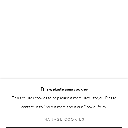
Andréhn-Schiptjenko Paris
56, rue Chapon, 75003, Paris, France
Tuesday-Friday 11am-6pm
Saturday 1-6pm
paris@andrehn-schiptjenko.com
Go
This website uses cookies
This site uses cookies to help make it more useful to you. Please
contact us to find out more about our Cookie Policy.
Manage cookies
COPYRIGHT © 2026 ANDRÉHN-SCHIPTJENKO
MANAGE COOKIES
SITE BY ARTLOGIC