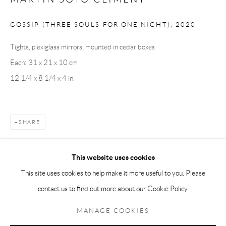
Andréhn-Schiptjenko Paris
GOSSIP (THREE SOULS FOR ONE NIGHT)
,
2020
56, rue Chapon, 75003, Paris, France
Tights, plexiglass mirrors, mounted in cedar boxes
Tuesday-Friday 11am-6pm
Each: 31 x 21 x 10 cm
Saturday 1-6pm
12 1/4 x 8 1/4 x 4 in.
paris@andrehn-schiptjenko.com
SHARE
Go
This website uses cookies
This site uses cookies to help make it more useful to you. Please
contact us to find out more about our Cookie Policy.
Manage cookies
COPYRIGHT © 2026 ANDRÉHN-SCHIPTJENKO
MANAGE COOKIES
SITE BY ARTLOGIC