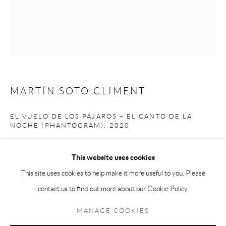
Andréhn-Schiptjenko Paris
56, rue Chapon, 75003, Paris, France
Tuesday-Friday 11am-6pm
Saturday 1-6pm
paris@andrehn-schiptjenko.com
MARTÍN SOTO CLIMENT
EL VUELO DE LOS PÁJAROS – EL CANTO DE LA
NOCHE (PHANTOGRAM)
,
2020
Go
Charcoatl pigment on cotton canvas, framed with Tzalam
This website uses cookies
153 x 128 x 6 cm
This site uses cookies to help make it more useful to you. Please
60 1/4 x 50 3/8 x 2 3/8 in.
contact us to find out more about our Cookie Policy.
Manage cookies
COPYRIGHT © 2026 ANDRÉHN-SCHIPTJENKO
MANAGE COOKIES
SITE BY ARTLOGIC
SHARE