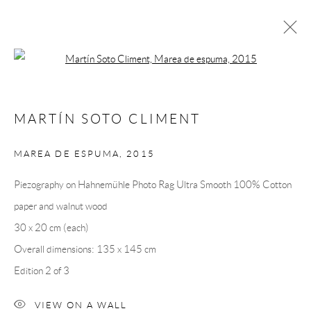
Open a larger version of the following 
MARTÍN SOTO CLIMÉNT
MARTÍN SOTO CLIMENT
OVERVIEW
CV
EXHIBITIONS
INSTALLATION SHOTS
WORKS
PRESS
MAREA DE ESPUMA
,
2015
PUBLICATIONS
EVENTS
ART FAIRS
VIDEO
Piezography on Hahnemühle Photo Rag Ultra Smooth 100% Cotton
paper and walnut wood
Andréhn-Schiptjenko
30 x 20 cm (each)
Linnégatan 31, 114 47,
Stockholm, Sweden
Overall dimensions: 135 x 145 cm
Tuesday – Friday 11-18
Edition 2 of 3
Saturday 12-16
info@andrehn-schiptjenko.com
VIEW ON A WALL