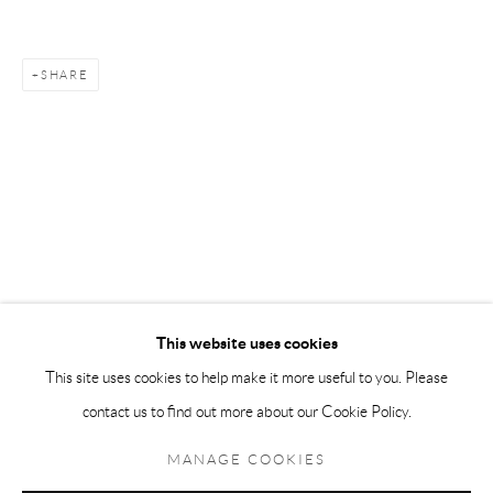
Andréhn-Schiptjenko Paris
56, rue Chapon, 75003, Paris, France
SHARE
Tuesday-Friday 11am-6pm
Saturday 1-6pm
paris@andrehn-schiptjenko.com
Go
This website uses cookies
This site uses cookies to help make it more useful to you. Please
contact us to find out more about our Cookie Policy.
Manage cookies
COPYRIGHT © 2026 ANDRÉHN-SCHIPTJENKO
MANAGE COOKIES
SITE BY ARTLOGIC