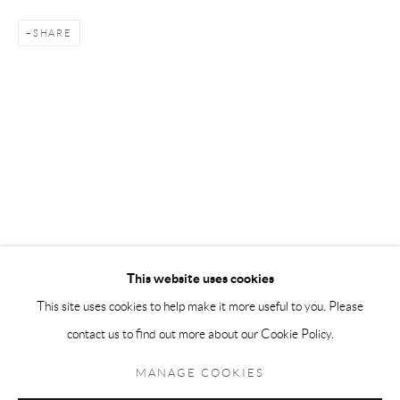
Andréhn-Schiptjenko Paris
SHARE
56, rue Chapon, 75003, Paris, France
Tuesday-Friday 11am-6pm
Saturday 1-6pm
paris@andrehn-schiptjenko.com
Go
This website uses cookies
This site uses cookies to help make it more useful to you. Please
contact us to find out more about our Cookie Policy.
Manage cookies
COPYRIGHT © 2026 ANDRÉHN-SCHIPTJENKO
MANAGE COOKIES
SITE BY ARTLOGIC