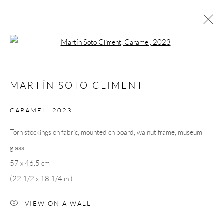
Open a larger version of the following 
MARTÍN SOTO CLIMÉNT
MARTÍN SOTO CLIMENT
OVERVIEW
CV
EXHIBITIONS
INSTALLATION SHOTS
WORKS
PRESS
CARAMEL
,
2023
PUBLICATIONS
EVENTS
ART FAIRS
VIDEO
Torn stockings on fabric, mounted on board, walnut frame, museum
glass
Andréhn-Schiptjenko
57 x 46.5 cm
Linnégatan 31, 114 47,
Stockholm, Sweden
(22 1/2 x 18 1/4 in.)
Tuesday – Friday 11-18
Saturday 12-16
VIEW ON A WALL
info@andrehn-schiptjenko.com