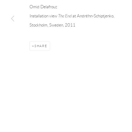
Linnégatan 31, 114 47,
Stockholm, Sweden
56, rue Chapo
Omid Delafrouz
Tuesday – Friday 11-18
Tuesday-Fri
Installation view
The End
at Andréhn-Schiptjenko,
Saturday 12-16
Saturday 1-6
Stockholm, Sweden, 2011
info@andrehn-schiptjenko.com
paris@andrehn
SHARE
Manage cookies
COPYRIGHT © 2026 ANDRÉHN-SCHIPTJENKO
SITE BY AR